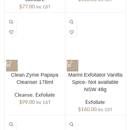
$
77.00
Inc GST
Clean Zyme Papaya
Marini Exfoliator Vanilla
Cleanser 178ml
Spice- Not available
NSW 48g
Cleanse
,
Exfoliate
$
99.00
Exfoliate
Inc GST
$
160.00
Inc GST