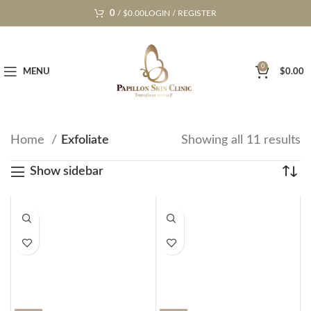
0
/
$
0.00
LOGIN / REGISTER
0
MENU
$
0.00
Home
Exfoliate
Showing all 11 results
Show sidebar