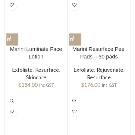
Marini Luminate Face
Marini Resurface Peel
Lotion
Pads – 30 pads
Exfoliate
,
Resurface
,
Exfoliate
,
Rejuvenate
,
Skincare
Resurface
$
184.00
$
176.00
Inc GST
Inc GST