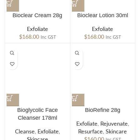
Bioclear Cream 28g
Bioclear Lotion 30ml
Exfoliate
Exfoliate
$
168.00
$
168.00
Inc GST
Inc GST
Bioglycolic Face
BioRefine 28g
Cleanser 178ml
Exfoliate
,
Rejuvenate
,
Cleanse
,
Exfoliate
,
Resurface
,
Skincare
Skincare
$
160.00
Inc GST