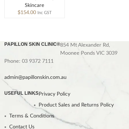
Skincare
$
154.00
Inc GST
PAPILLON SKIN CLINIC®
854 Mt Alexander Rd,
Moonee Ponds VIC 3039
Phone: 03 9372 7111
admin@papillonskin.com.au
USEFUL LINKS
Privacy Policy
Product Sales and Returns Policy
Terms & Conditions
Contact Us