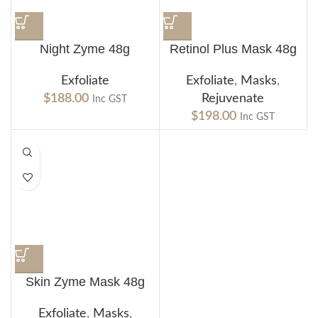
Night Zyme 48g
Retinol Plus Mask 48g
Exfoliate
Exfoliate
,
Masks
,
$
188.00
Rejuvenate
Inc GST
$
198.00
Inc GST
Skin Zyme Mask 48g
Exfoliate
,
Masks
,