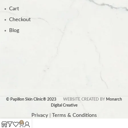
Cart
Checkout
Blog
© Papillon Skin Clinic® 2023
WEBSITE CREATED BY
Monarch
Digital Creative
Privacy
|
Terms & Conditions
0