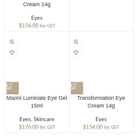
Cream 14g
Eyes
$
156.00
Inc GST
Marini Luminate Eye Gel
Transformation Eye
15ml
Cream 14g
Eyes
,
Skincare
Eyes
$
176.00
$
154.00
Inc GST
Inc GST