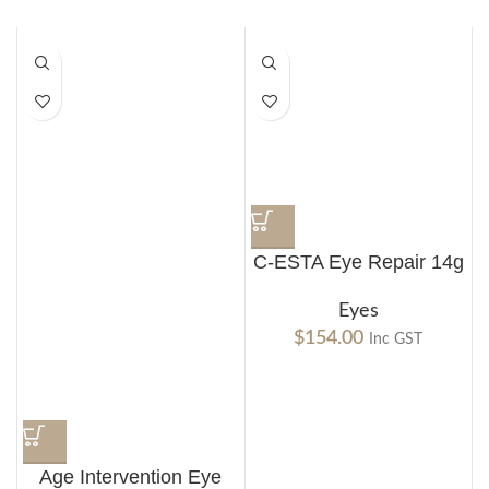
C-ESTA Eye Repair 14g
Eyes
$
154.00
Inc GST
Age Intervention Eye