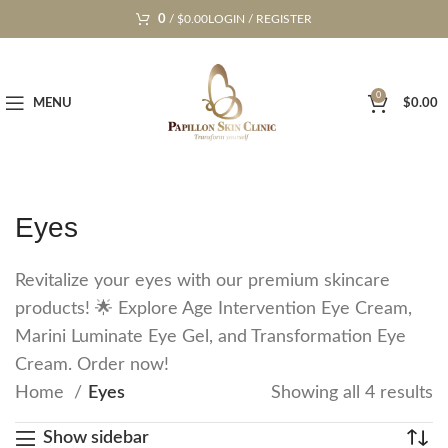
0
/
$
0.00
LOGIN / REGISTER
0
MENU
$
0.00
Eyes
Revitalize your eyes with our premium skincare
products! 🌟 Explore Age Intervention Eye Cream,
Marini Luminate Eye Gel, and Transformation Eye
Cream. Order now!
Home
Eyes
Showing all 4 results
Show sidebar