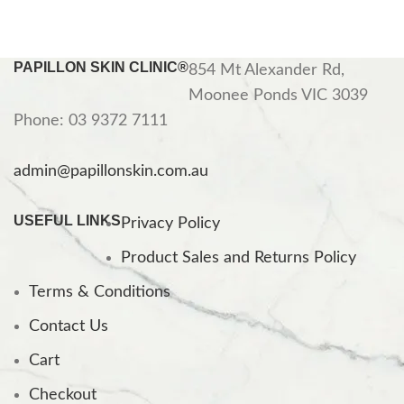
PAPILLON SKIN CLINIC®
854 Mt Alexander Rd,
Moonee Ponds VIC 3039
Phone: 03 9372 7111
admin@papillonskin.com.au
USEFUL LINKS
Privacy Policy
Product Sales and Returns Policy
Terms & Conditions
Contact Us
Cart
Checkout