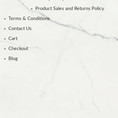
Product Sales and Returns Policy
Terms & Conditions
Contact Us
Cart
Checkout
Blog