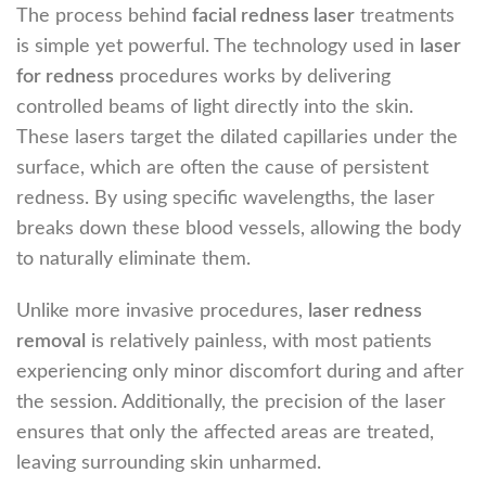
The process behind
facial redness laser
treatments
is simple yet powerful. The technology used in
laser
for redness
procedures works by delivering
controlled beams of light directly into the skin.
These lasers target the dilated capillaries under the
surface, which are often the cause of persistent
redness. By using specific wavelengths, the laser
breaks down these blood vessels, allowing the body
to naturally eliminate them.
Unlike more invasive procedures,
laser redness
removal
is relatively painless, with most patients
experiencing only minor discomfort during and after
the session. Additionally, the precision of the laser
ensures that only the affected areas are treated,
leaving surrounding skin unharmed.