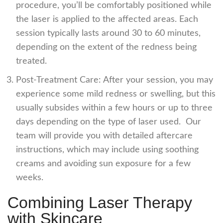
procedure, you’ll be comfortably positioned while
the laser is applied to the affected areas. Each
session typically lasts around 30 to 60 minutes,
depending on the extent of the redness being
treated.
Post-Treatment Care: After your session, you may
experience some mild redness or swelling, but this
usually subsides within a few hours or up to three
days depending on the type of laser used. Our
team will provide you with detailed aftercare
instructions, which may include using soothing
creams and avoiding sun exposure for a few
weeks.
Combining Laser Therapy
with Skincare