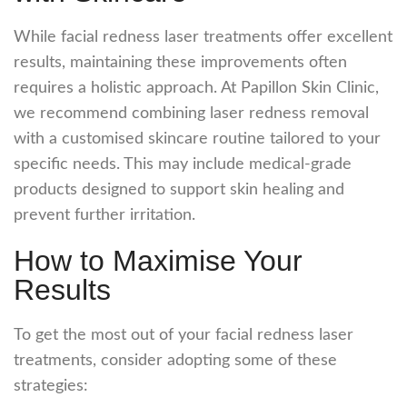
While
facial redness laser
treatments offer excellent
results, maintaining these improvements often
requires a holistic approach. At Papillon Skin Clinic,
we recommend combining
laser redness removal
with a customised skincare routine tailored to your
specific needs. This may include medical-grade
products designed to support skin healing and
prevent further irritation.
How to Maximise Your
Results
To get the most out of your
facial redness laser
treatments, consider adopting some of these
strategies: