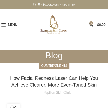
0
/
$
0.00
LOGIN / REGISTER
0
MENU
$
0.00
Blog
OUR TREATMENTS
How Facial Redness Laser Can Help You
Achieve Clearer, More Even-Toned Skin
Papillon Skin Clinic