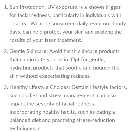
Sun Protection: UV exposure is a known trigger
for facial redness, particularly in individuals with
rosacea. Wearing sunscreen daily, even on cloudy
days, can help protect your skin and prolong the
results of your laser treatment.
Gentle Skincare: Avoid harsh skincare products
that can irritate your skin. Opt for gentle,
hydrating products that soothe and nourish the
skin without exacerbating redness.
Healthy Lifestyle Choices: Certain lifestyle factors,
such as diet and stress management, can also
impact the severity of facial redness.
Incorporating healthy habits, such as eating a
balanced diet and practising stress-reduction
techniques, c