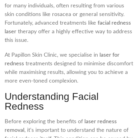
for many individuals, often resulting from various
skin conditions like rosacea or general sensitivity.
Fortunately, advanced treatments like
facial redness
laser
therapy offer a highly effective way to address
this issue.
At Papillon Skin Clinic, we specialise in
laser for
redness
treatments designed to minimise discomfort
while maximising results, allowing you to achieve a
more even-toned complexion.
Understanding Facial
Redness
Before exploring the benefits of
laser redness
removal
, it's important to understand the nature of