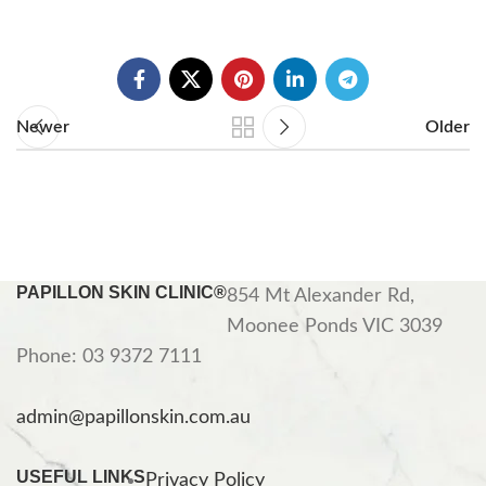
Newer
Older
PAPILLON SKIN CLINIC®
854 Mt Alexander Rd,
Moonee Ponds VIC 3039
Phone: 03 9372 7111
admin@papillonskin.com.au
USEFUL LINKS
Privacy Policy