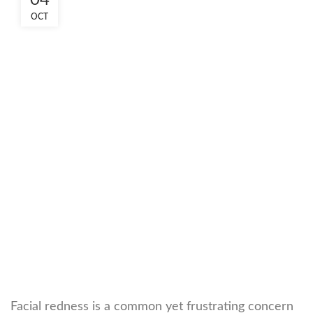
04
OCT
Facial redness is a common yet frustrating concern