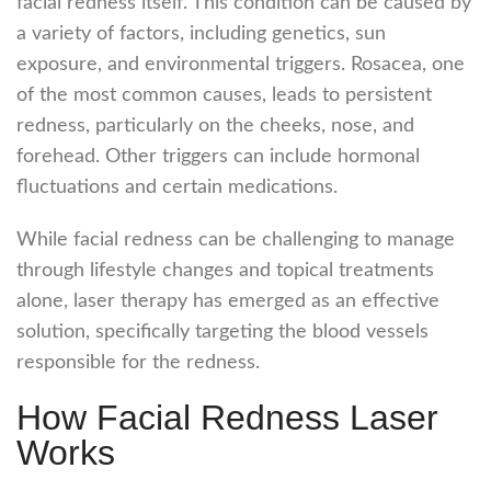
facial redness itself. This condition can be caused by
a variety of factors, including genetics, sun
exposure, and environmental triggers. Rosacea, one
of the most common causes, leads to persistent
redness, particularly on the cheeks, nose, and
forehead. Other triggers can include hormonal
fluctuations and certain medications.
While facial redness can be challenging to manage
through lifestyle changes and topical treatments
alone, laser therapy has emerged as an effective
solution, specifically targeting the blood vessels
responsible for the redness.
How Facial Redness Laser
Works