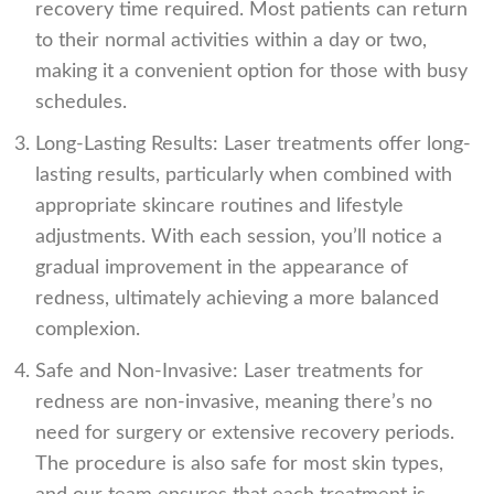
recovery time required. Most patients can return
to their normal activities within a day or two,
making it a convenient option for those with busy
schedules.
Long-Lasting Results: Laser treatments offer long-
lasting results, particularly when combined with
appropriate skincare routines and lifestyle
adjustments. With each session, you’ll notice a
gradual improvement in the appearance of
redness, ultimately achieving a more balanced
complexion.
Safe and Non-Invasive: Laser treatments for
redness are non-invasive, meaning there’s no
need for surgery or extensive recovery periods.
The procedure is also safe for most skin types,