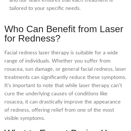
and our team ensures that each treatment is
tailored to your specific needs.
Who Can Benefit from Laser
for Redness?
Facial redness laser
therapy is suitable for a wide
range of individuals. Whether you suffer from
rosacea, sun damage, or general facial redness, laser
treatments can significantly reduce these symptoms.
It’s important to note that while laser therapy can’t
cure the underlying causes of conditions like
rosacea, it can drastically improve the appearance
of redness, offering relief from one of the most
visible symptoms.