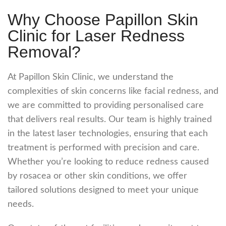
Why Choose Papillon Skin
Clinic for Laser Redness
Removal?
At Papillon Skin Clinic, we understand the
complexities of skin concerns like facial redness, and
we are committed to providing personalised care
that delivers real results. Our team is highly trained
in the latest laser technologies, ensuring that each
treatment is performed with precision and care.
Whether you’re looking to reduce redness caused
by rosacea or other skin conditions, we offer
tailored solutions designed to meet your unique
needs.