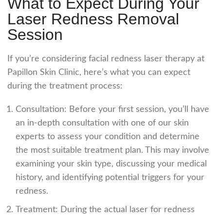
What to Expect During Your
Laser Redness Removal
Session
If you’re considering
facial redness laser
therapy at
Papillon Skin Clinic, here’s what you can expect
during the treatment process:
Consultation: Before your first session, you’ll have
an in-depth consultation with one of our skin
experts to assess your condition and determine
the most suitable treatment plan. This may involve
examining your skin type, discussing your medical
history, and identifying potential triggers for your
redness.
Treatment: During the actual
laser for redness