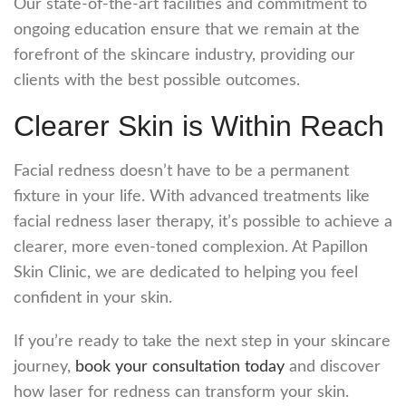
Our state-of-the-art facilities and commitment to
ongoing education ensure that we remain at the
forefront of the skincare industry, providing our
clients with the best possible outcomes.
Clearer Skin is Within Reach
Facial redness doesn’t have to be a permanent
fixture in your life. With advanced treatments like
facial redness laser
therapy, it’s possible to achieve a
clearer, more even-toned complexion. At Papillon
Skin Clinic, we are dedicated to helping you feel
confident in your skin.
If you’re ready to take the next step in your skincare
journey,
book your consultation today
and discover
how
laser for redness
can transform your skin.