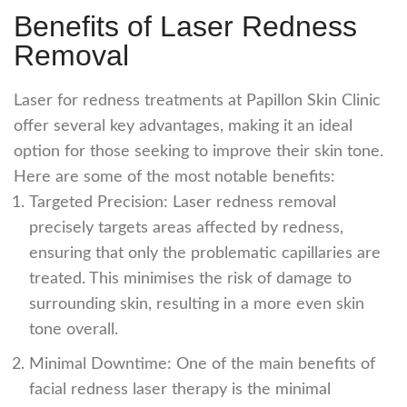
Benefits of Laser Redness
Removal
Laser for redness
treatments at Papillon Skin Clinic
offer several key advantages, making it an ideal
option for those seeking to improve their skin tone.
Here are some of the most notable benefits:
Targeted Precision:
Laser redness removal
precisely targets areas affected by redness,
ensuring that only the problematic capillaries are
treated. This minimises the risk of damage to
surrounding skin, resulting in a more even skin
tone overall.
Minimal Downtime: One of the main benefits of
facial redness laser
therapy is the minimal