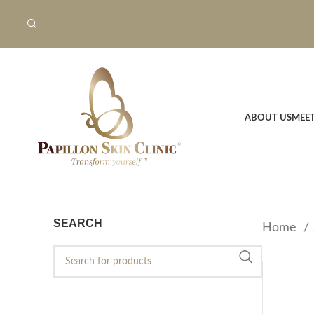
ABOUT US
MEE
SEARCH
Home