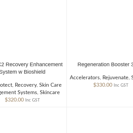
X2 Recovery Enhancement
Regeneration Booster 
CART
ADD TO CART
System w Bioshield
Accelerators
,
Rejuvenate
,
otect
,
Recovery
,
Skin Care
$
330.00
Inc GST
ement Systems
,
Skincare
$
320.00
Inc GST