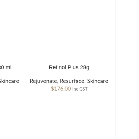
30 ml
Retinol Plus 28g
ADD TO CART
Skincare
Rejuvenate
,
Resurface
,
Skincare
$
176.00
Inc GST