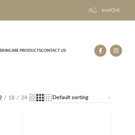
0
$
0.00
SKINCARE PRODUCTS
CONTACT US
2
18
24