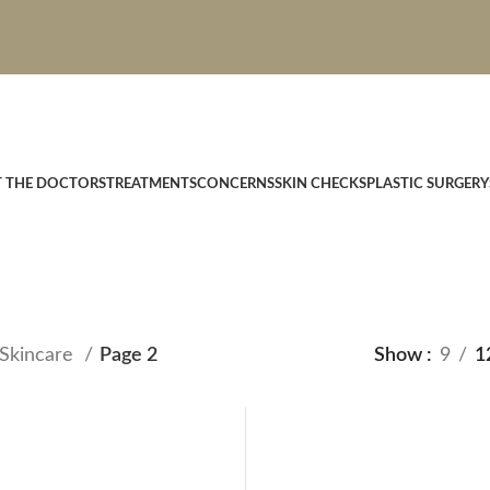
T THE DOCTORS
TREATMENTS
CONCERNS
SKIN CHECKS
PLASTIC SURGERY
Skincare
Page 2
Show
9
1