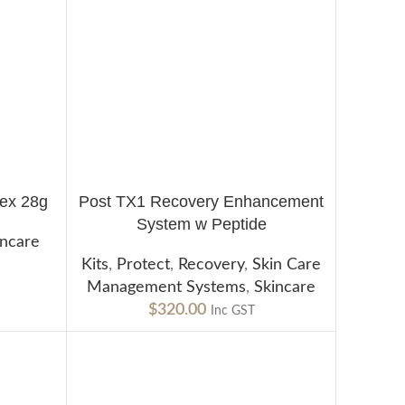
ex 28g
Post TX1 Recovery Enhancement
ADD TO CART
System w Peptide
incare
Kits
,
Protect
,
Recovery
,
Skin Care
Management Systems
,
Skincare
$
320.00
Inc GST