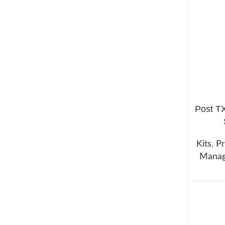
Post T
ADD TO 
Kits
,
Pr
Manag