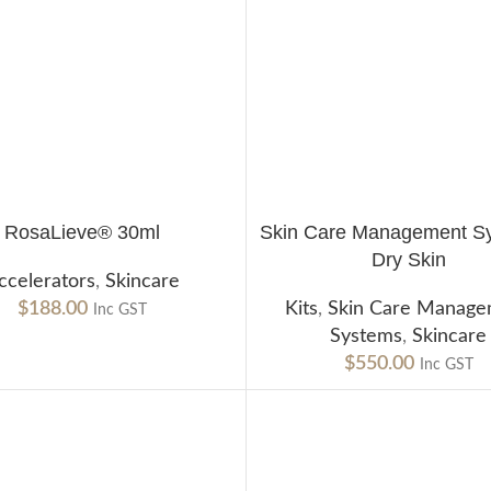
RosaLieve® 30ml
Skin Care Management 
CART
ADD TO CART
Dry Skin
ccelerators
,
Skincare
$
188.00
Kits
,
Skin Care Manag
Inc GST
Systems
,
Skincare
$
550.00
Inc GST