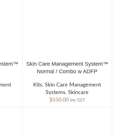
System™
Skin Care Management System™
ADD TO CART
Normal / Combo w ADFP
ement
Kits
,
Skin Care Management
Systems
,
Skincare
$
550.00
Inc GST