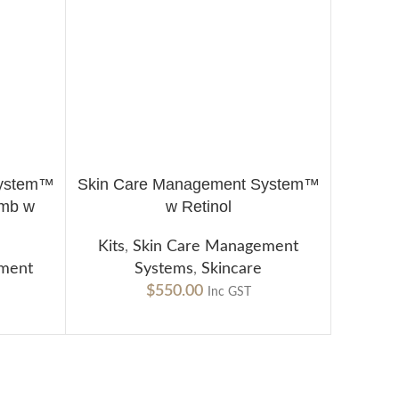
System™
Skin Care Management System™
ADD TO CART
mb w
w Retinol
Kits
,
Skin Care Management
ement
Systems
,
Skincare
$
550.00
Inc GST