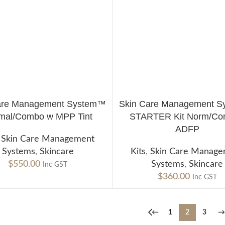
are Management System™
Skin Care Management 
CART
ADD TO CART
mal/Combo w MPP Tint
STARTER Kit Norm/Co
ADFP
,
Skin Care Management
Systems
,
Skincare
Kits
,
Skin Care Manag
$
550.00
Systems
,
Skincare
Inc GST
$
360.00
Inc GST
←
1
2
3
→