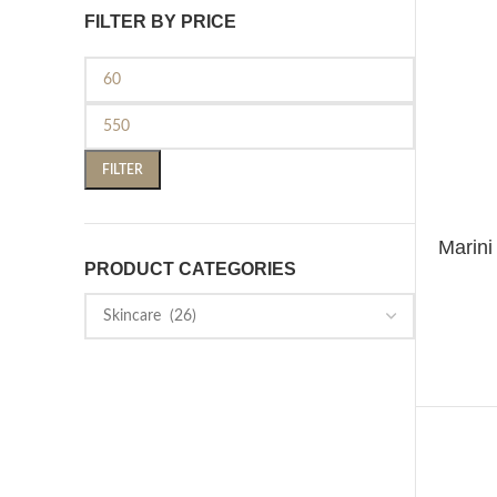
FILTER BY PRICE
FILTER
Marin
ADD TO 
PRODUCT CATEGORIES