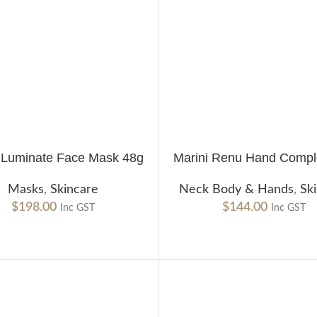
i Luminate Face Mask 48g
Marini Renu Hand Compl
CART
ADD TO CART
Masks
,
Skincare
Neck Body & Hands
,
Sk
$
198.00
$
144.00
Inc GST
Inc GST