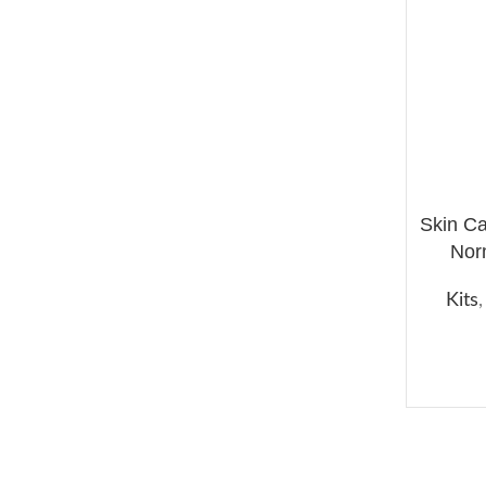
Skin C
ADD TO 
Nor
Kits